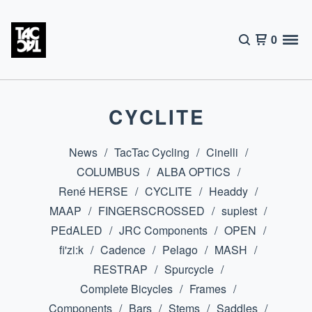
0
CYCLITE
News
TacTac Cycling
Cinelli
COLUMBUS
ALBA OPTICS
René HERSE
CYCLITE
Headdy
MAAP
FINGERSCROSSED
suplest
PEdALED
JRC Components
OPEN
fi'zi:k
Cadence
Pelago
MASH
RESTRAP
Spurcycle
Complete Bicycles
Frames
Components
Bars
Stems
Saddles