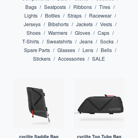
Bags
Seatposts
Ribbons
Tires
Lights
Bottles
Straps
Racewear
Jerseys
Bibshorts
Jackets
Vests
Shoes
Warmers
Gloves
Caps
T-Shirts
Sweatshirts
Jeans
Socks
Spare Parts
Glasses
Lens
Bells
Stickers
Accessories
SALE
cyclite Saddle Bag
cyclite Top Tube Bag