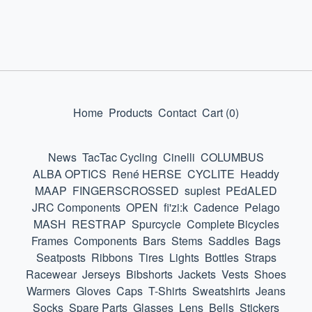
Home
Products
Contact
Cart (
0
)
News
TacTac Cycling
Cinelli
COLUMBUS
ALBA OPTICS
René HERSE
CYCLITE
Headdy
MAAP
FINGERSCROSSED
suplest
PEdALED
JRC Components
OPEN
fi'zi:k
Cadence
Pelago
MASH
RESTRAP
Spurcycle
Complete Bicycles
Frames
Components
Bars
Stems
Saddles
Bags
Seatposts
Ribbons
Tires
Lights
Bottles
Straps
Racewear
Jerseys
Bibshorts
Jackets
Vests
Shoes
Warmers
Gloves
Caps
T-Shirts
Sweatshirts
Jeans
Socks
Spare Parts
Glasses
Lens
Bells
Stickers