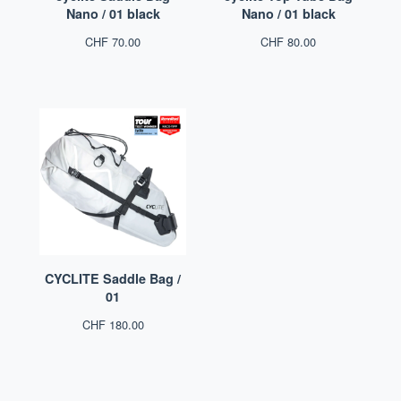
Nano / 01 black
Nano / 01 black
CHF
70.00
CHF
80.00
CYCLITE Saddle Bag /
01
CHF
180.00