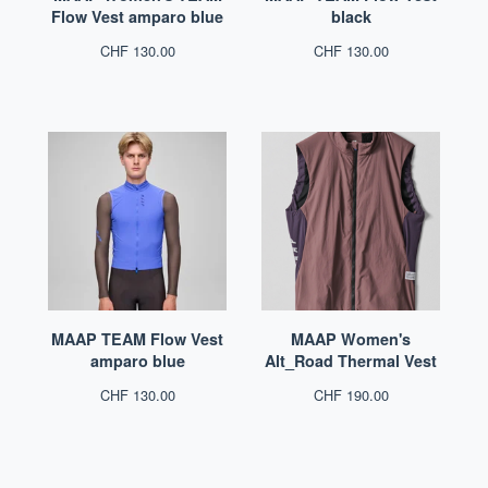
Flow Vest amparo blue
black
CHF
130.00
CHF
130.00
MAAP TEAM Flow Vest
MAAP Women's
amparo blue
Alt_Road Thermal Vest
CHF
130.00
CHF
190.00