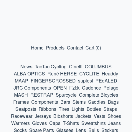
Home
Products
Contact
Cart (
0
)
News
TacTac Cycling
Cinelli
COLUMBUS
ALBA OPTICS
René HERSE
CYCLITE
Headdy
MAAP
FINGERSCROSSED
suplest
PEdALED
JRC Components
OPEN
fi'zi:k
Cadence
Pelago
MASH
RESTRAP
Spurcycle
Complete Bicycles
Frames
Components
Bars
Stems
Saddles
Bags
Seatposts
Ribbons
Tires
Lights
Bottles
Straps
Racewear
Jerseys
Bibshorts
Jackets
Vests
Shoes
Warmers
Gloves
Caps
T-Shirts
Sweatshirts
Jeans
Socks
Spare Parts
Glasses
Lens
Bells
Stickers