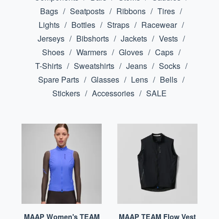
Bags
Seatposts
Ribbons
Tires
Lights
Bottles
Straps
Racewear
Jerseys
Bibshorts
Jackets
Vests
Shoes
Warmers
Gloves
Caps
T-Shirts
Sweatshirts
Jeans
Socks
Spare Parts
Glasses
Lens
Bells
Stickers
Accessories
SALE
MAAP Women's TEAM
MAAP TEAM Flow Vest