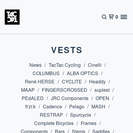
0
VESTS
News
TacTac Cycling
Cinelli
COLUMBUS
ALBA OPTICS
René HERSE
CYCLITE
Headdy
MAAP
FINGERSCROSSED
suplest
PEdALED
JRC Components
OPEN
fi'zi:k
Cadence
Pelago
MASH
RESTRAP
Spurcycle
Complete Bicycles
Frames
Components
Bars
Stems
Saddles